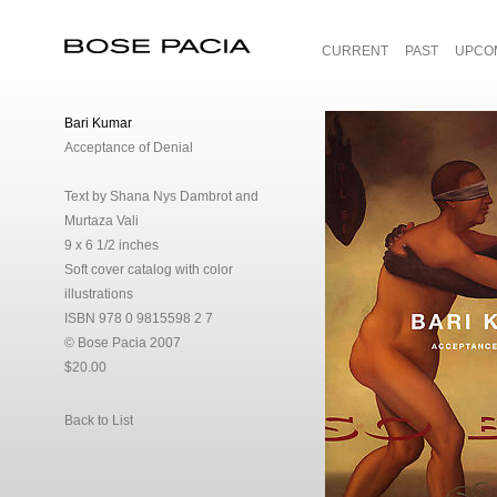
CURRENT
PAST
UPCO
Bose Pacia
Bari Kumar
Acceptance of Denial
Text by Shana Nys Dambrot and
Murtaza Vali
9 x 6 1/2 inches
Soft cover catalog with color
illustrations
ISBN 978 0 9815598 2 7
© Bose Pacia 2007
$20.00
Back to List