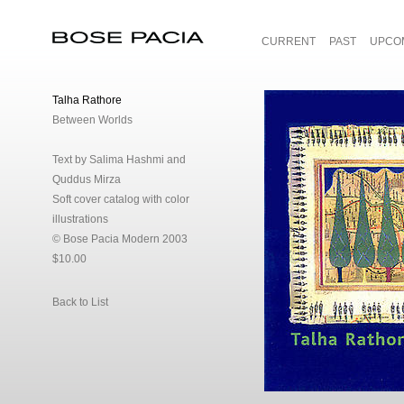
CURRENT
PAST
UPCO
Bose Pacia
Talha Rathore
Between Worlds
Text by Salima Hashmi and
Quddus Mirza
Soft cover catalog with color
illustrations
© Bose Pacia Modern 2003
$10.00
Back to List