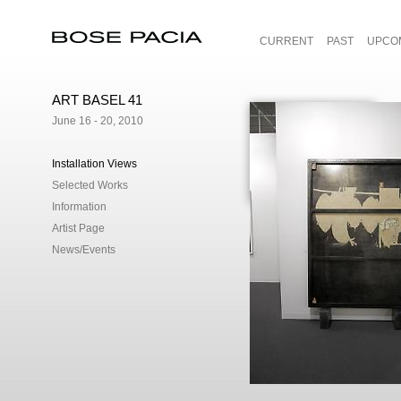
CURRENT
PAST
UPCO
Bose Pacia
ART BASEL 41
June 16 - 20, 2010
Installation Views
Selected Works
Information
Artist Page
News/Events