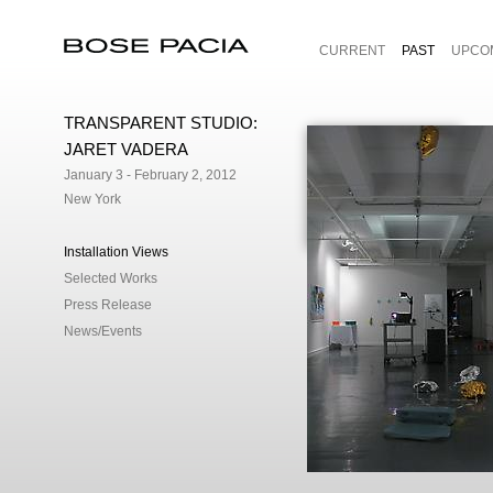
CURRENT
PAST
UPCO
Bose Pacia
TRANSPARENT STUDIO:
JARET VADERA
January 3 - February 2, 2012
New York
Installation Views
Selected Works
Press Release
News/Events