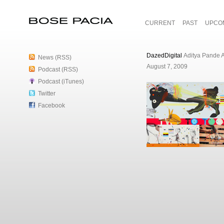
CURRENT
PAST
UPCO
Bose Pacia
DazedDigital
Aditya Pande A
News (RSS)
August 7, 2009
Podcast (RSS)
Podcast (iTunes)
Twitter
Facebook