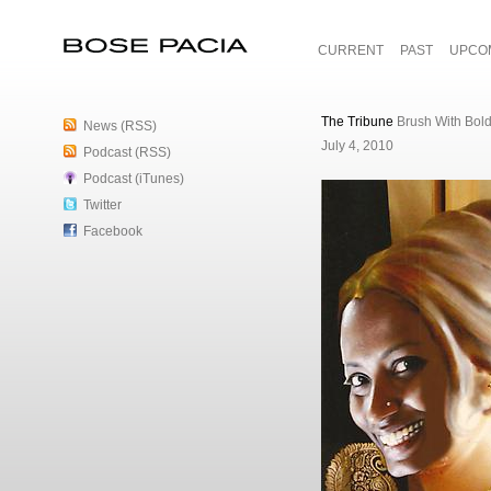
CURRENT
PAST
UPCO
Bose Pacia
The Tribune
Brush With Bol
News (RSS)
July 4, 2010
Podcast (RSS)
Podcast (iTunes)
Twitter
Facebook